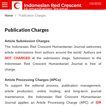
Home
/
Publication Charges
Publication Charges
Article Submission Charges
The Indonesian Red Crescent Humanitarian Journal welcomes
article submissions from authors around the world. Authors are
NOT CHARGED
at the submission stage. Submission to the
Indonesian Red Crescent Humanitarian Journal is free of
charge.
Article Processing Charges (APCs)
To support the editorial process, publication management,
article production, online hosting, and long-term journal
maintenance, the Indonesian Red Crescent Humanitarian
Journal applies an Article Processing Charge (APC) of
IDR