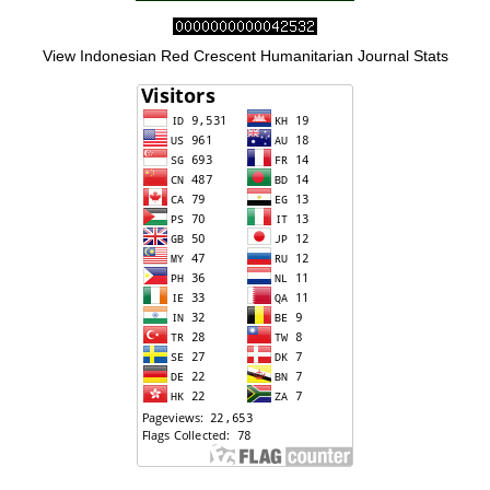
View Indonesian Red Crescent Humanitarian Journal Stats