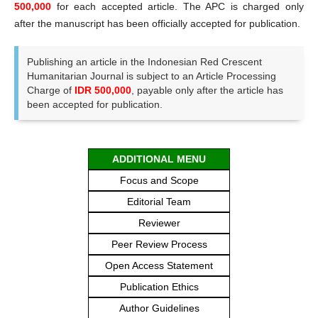
500,000
for each accepted article. The APC is charged only
after the manuscript has been officially accepted for publication.
Publishing an article in the Indonesian Red Crescent
Humanitarian Journal is subject to an Article Processing
Charge of
IDR 500,000
, payable only after the article has
been accepted for publication.
ADDITIONAL MENU
Focus and Scope
Editorial Team
Reviewer
Peer Review Process
Open Access Statement
Publication Ethics
Author Guidelines