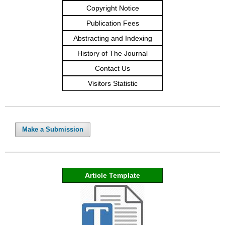
Copyright Notice
Publication Fees
Abstracting and Indexing
History of The Journal
Contact Us
Visitors Statistic
Make a Submission
Article Template