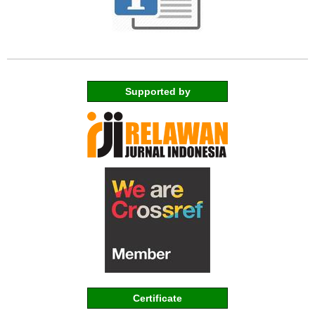
Supported by
Certificate