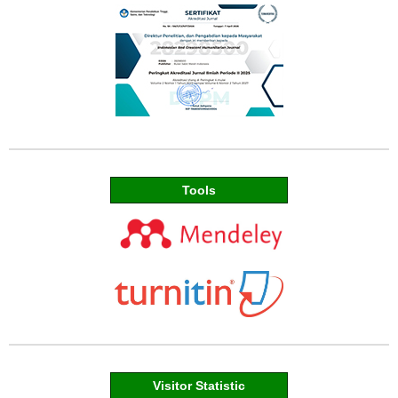
Tools
Visitor Statistic